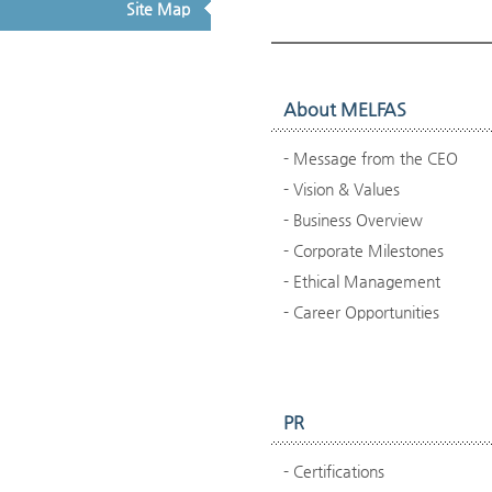
Site Map
About MELFAS
Message from the CEO
Vision & Values
Business Overview
Corporate Milestones
Ethical Management
Career Opportunities
PR
Certifications