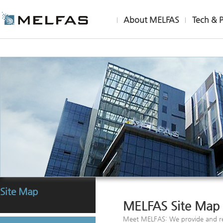
About MELFAS
Tech & 
Site Map
MELFAS Site Map
Meet MELFAS: We provide and re