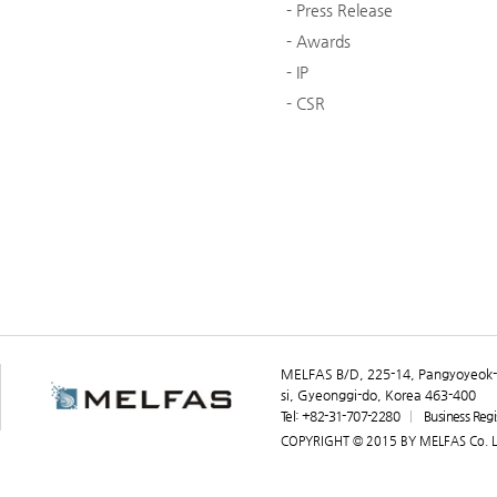
Press Release
Awards
IP
CSR
MELFAS B/D, 225-14, Pangyoyeok-
si, Gyeonggi-do, Korea 463-400
Tel: +82-31-707-2280
Business Reg
COPYRIGHT © 2015 BY MELFAS Co. Lt